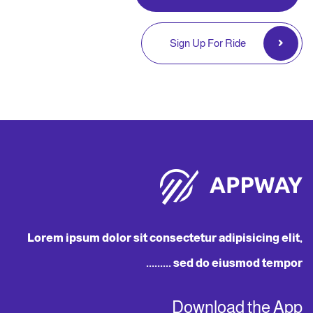
Sign Up For Ride
Lorem ipsum dolor sit consectetur adipisicing elit,
sed do eiusmod tempor .........
Download the App