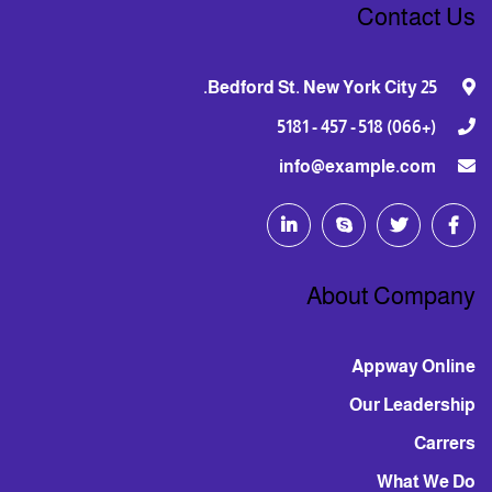
Contact Us
25 Bedford St. New York City.
(+066) 518 - 457 - 5181
info@example.com
About Company
Appway Online
Our Leadership
Carrers
What We Do