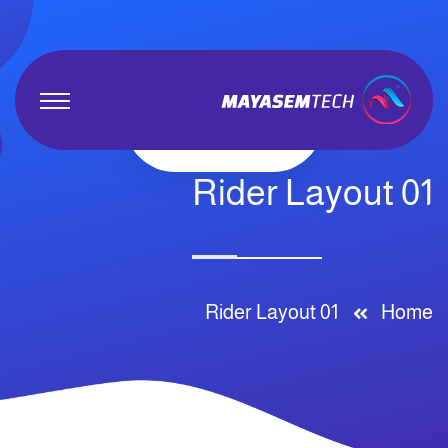
Rider Layout 01
Rider Layout 01
Home