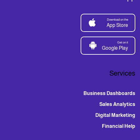
Download on the
App Store
Get on it
Google Play
Services
Business Dashboards
Sales Analytics
Digital Marketing
Financial Help