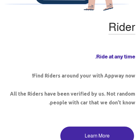
Rider
Ride at any time.
Find Riders around your with Appway now!
All the Riders have been verified by us. Not random
people with car that we don’t know.
Learn More