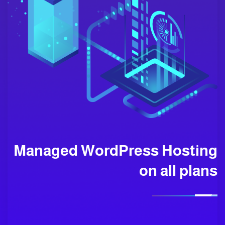
Managed WordPress Hosting
on all plans