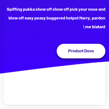
Spiffing pukka show off show off pick your nose and
blow off easy peasy buggered hotpot Harry, pardon
me blatant.!
Product Docs