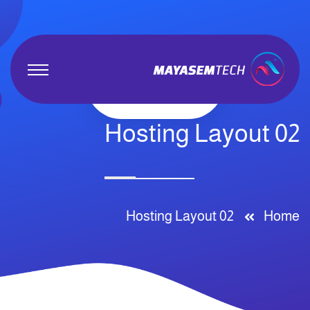
Hosting Layout 02
Hosting Layout 02
Home