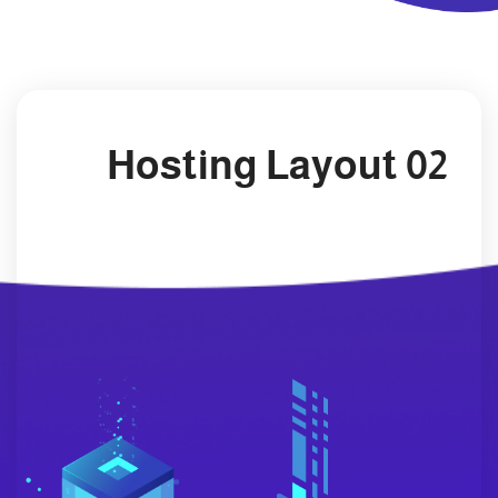
Hosting Layout 02