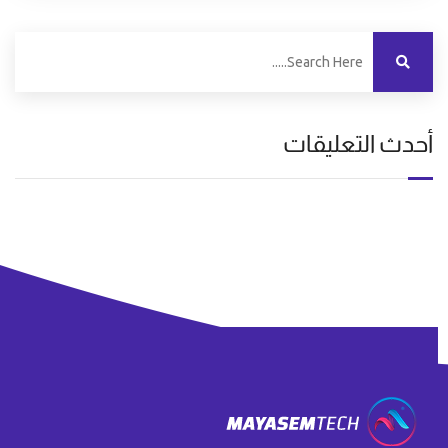
أحدث التعليقات