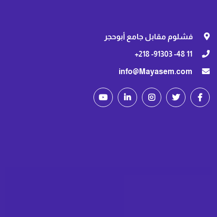
فشلوم مقابل جامع أبوحجر
11 48- 91303- 218+
info@Mayasem.com