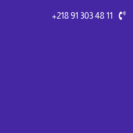
11 48 303 91 218+