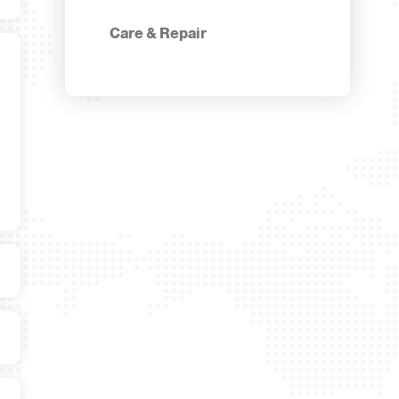
Care & Repair