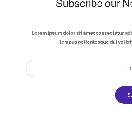
Subscribe our N
Lorem ipsum dolor sit amet consectetur adi
tempus pellentesque dui vel tri
S