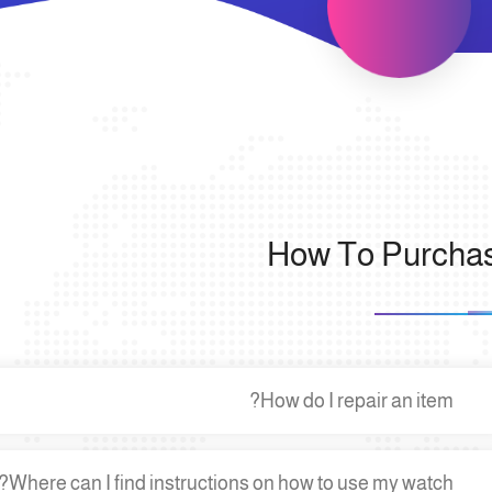
How To Purcha
How do I repair an item?
Where can I find instructions on how to use my watch?