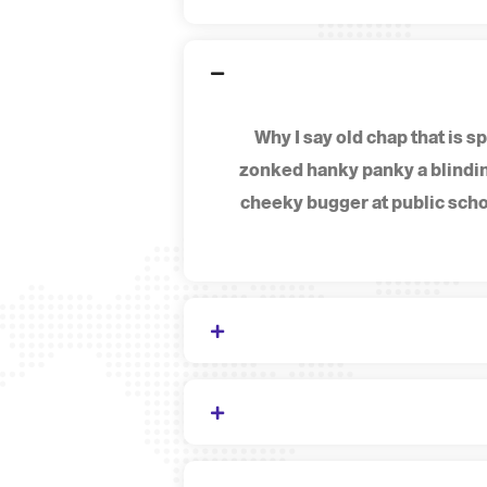
Why I say old chap that is
zonked hanky panky a blindin
cheeky bugger at public scho