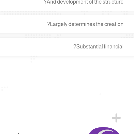
And development of the structure?
Largely determines the creation?
Substantial financial?