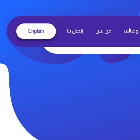
إتصل بنا
من نحن
وظائف
English