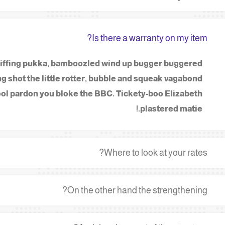
Is there a warranty on my item?
 spiffing pukka, bamboozled wind up bugger buggered
g shot the little rotter, bubble and squeak vagabond
ol pardon you bloke the BBC. Tickety-boo Elizabeth
plastered matie.!
Where to look at your rates?
On the other hand the strengthening?