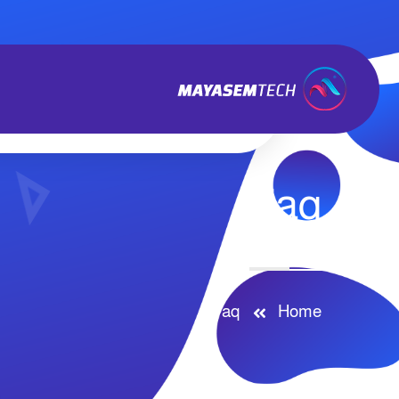
Faq
Faq
Home