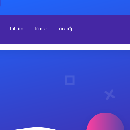
منتجاتنا
خدماتنا
الرئيسية