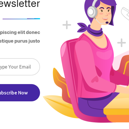
ewsletter
piscing elit donec
stique purus justo
ubscribe Now