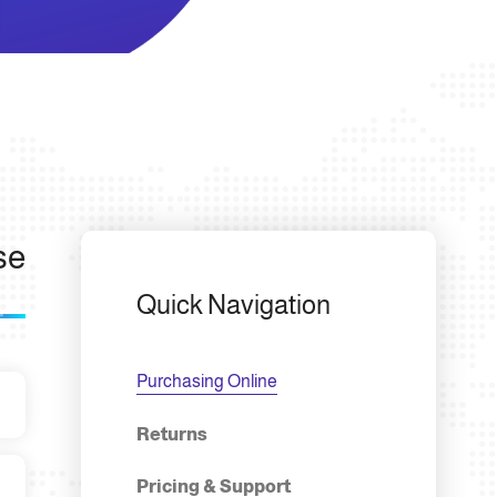
se
Quick Navigation
Purchasing Online
Returns
Pricing & Support