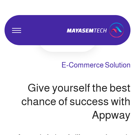
E-Commerce Solution
Give yourself the best
chance of success with
Appway