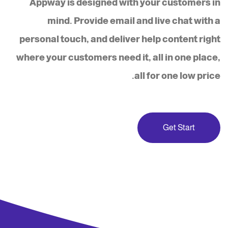
Appway is designed with your customers in
mind. Provide email and live chat with a
personal touch, and deliver help content right
where your customers need it, all in one place,
all for one low price.
Get Start