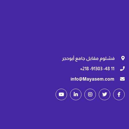
فشلوم مقابل جامع أبوحجر
11 48- 91303- 218+
info@Mayasem.com