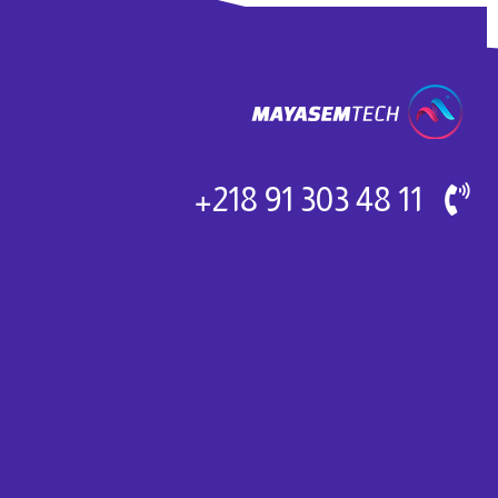
11 48 303 91 218+