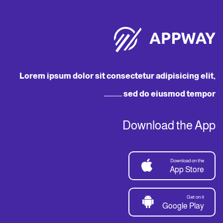
Lorem ipsum dolor sit consectetur adipisicing elit,
sed do eiusmod tempor .........
Download the App
Download on the
App Store
Get on it
Google Play