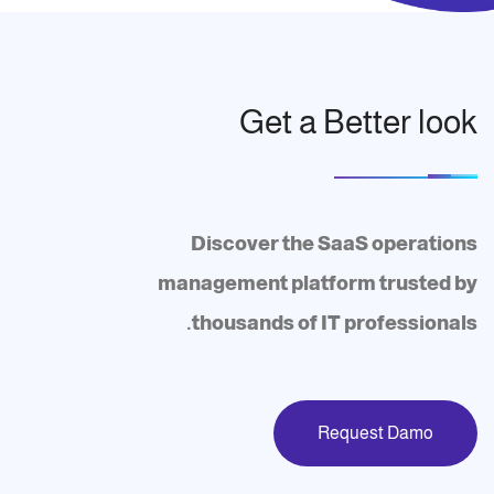
Get a Better look
Discover the SaaS operations
management platform trusted by
thousands of IT professionals.
Request Damo