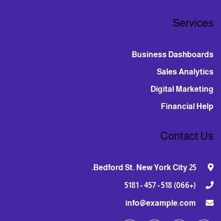
Services
Business Dashboards
Sales Analytics
Digital Marketing
Financial Help
Contact Us
25 Bedford St. New York City.
(+066) 518 - 457 - 5181
info@example.com