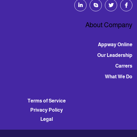
About Company
Appway Online
Our Leadership
Carrers
What We Do
Terms of Service
Privacy Policy
Legal