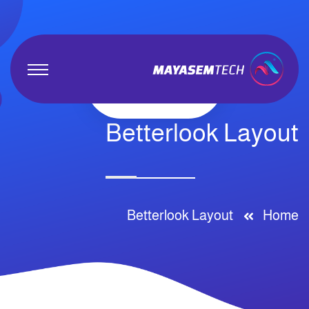
Betterlook Layout
Betterlook Layout
Home