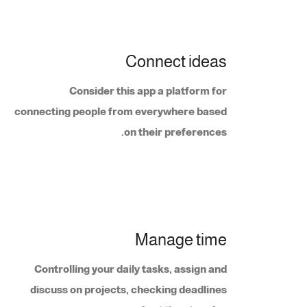
Connect ideas
Consider this app a platform for
connecting people from everywhere based
on their preferences.
Manage time
Controlling your daily tasks, assign and
discuss on projects, checking deadlines