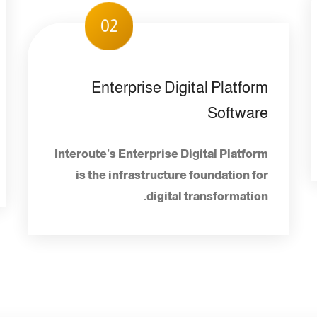
02
Enterprise Digital Platform
Software
Interoute's Enterprise Digital Platform
is the infrastructure foundation for
digital transformation.