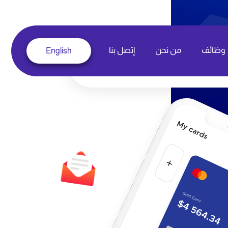
إتصل بنا
من نحن
وظائف
English