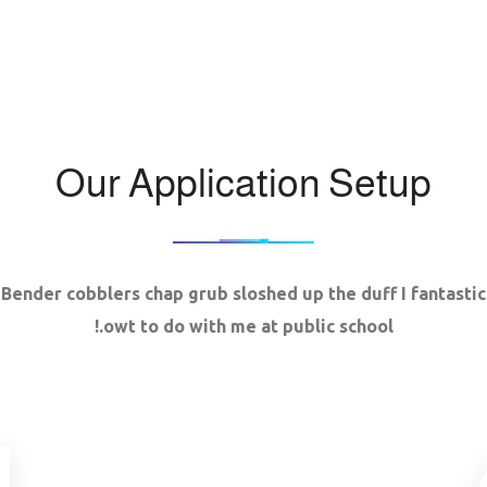
Our Application Setup
Bender cobblers chap grub sloshed up the duff I fantastic
owt to do with me at public school.!