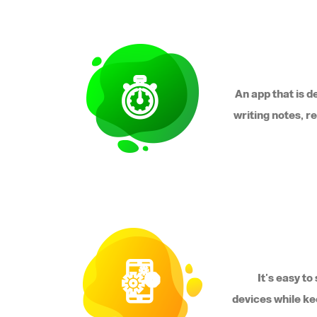
An app that is d
writing notes, r
It's easy t
devices while ke