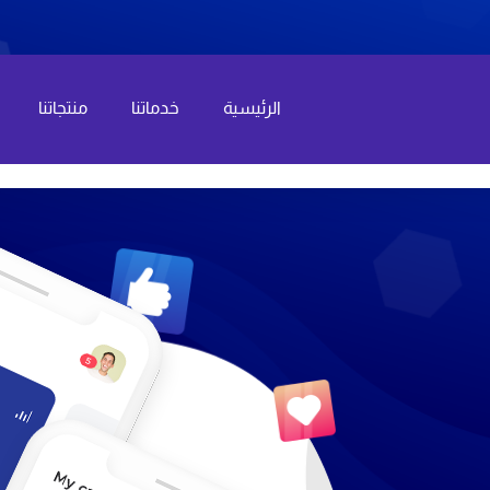
منتجاتنا
خدماتنا
الرئيسية