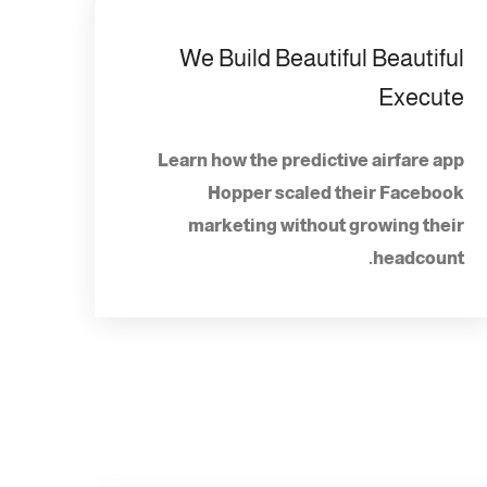
We Build Beautiful Beautiful
Execute
Learn how the predictive airfare app
Hopper scaled their Facebook
marketing without growing their
headcount.