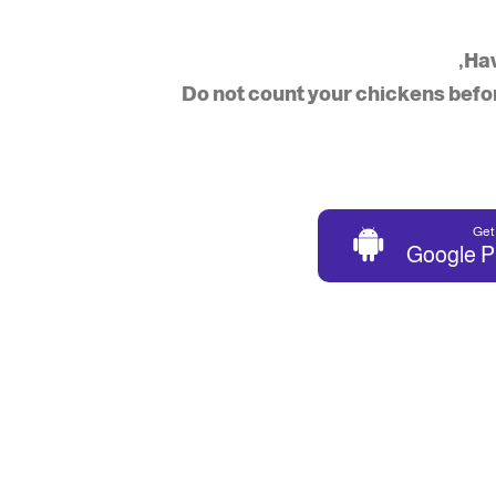
Hav
“Do not count your chickens befo
Get 
Google P