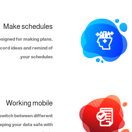
Make schedules
esigned for making plans,
ecord ideas and remind of
your schedules.
Working mobile
o switch between different
eping your data safe with