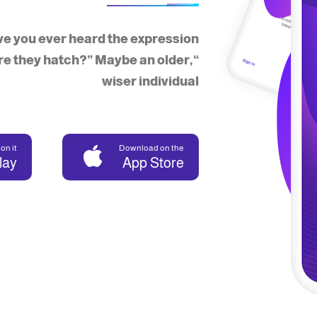
e you ever heard the expression,
re they hatch?” Maybe an older,
wiser individual
on it
Download on the
lay
App Store