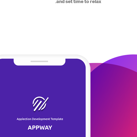
and set time to relax.