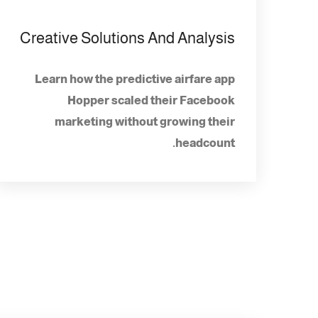
Creative Solutions And Analysis
Learn how the predictive airfare app
Hopper scaled their Facebook
marketing without growing their
headcount.