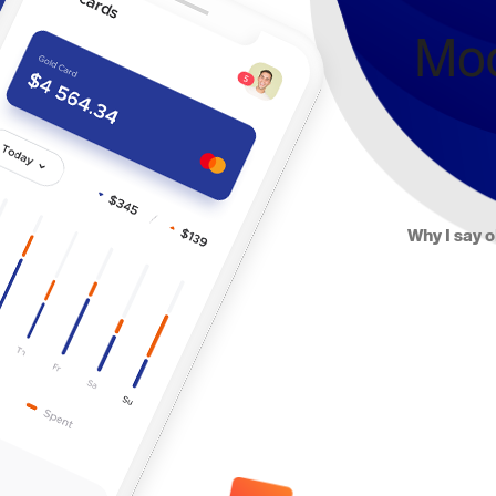
Mod
Why I say o