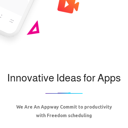
Innovative Ideas for Apps
We Are An Appway Commit to productivity
with Freedom scheduling