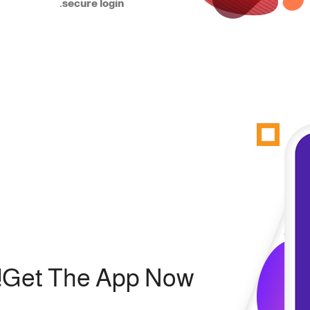
secure login.
Get The App Now!