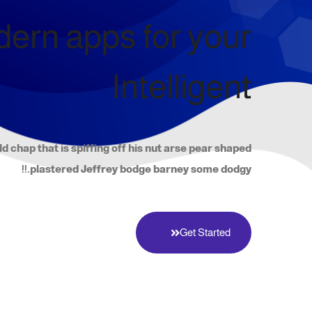
ern apps for your
Intelligent
ld chap that is spiffing off his nut arse pear shaped
plastered Jeffrey bodge barney some dodgy.!!
Get Started